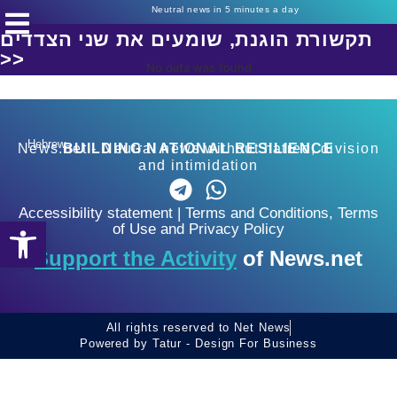
Neutral news in 5 minutes a day
תקשורת הוגנת, שומעים את שני הצדדים
>>
No data was found
Hebrew
News.net - Neutral news without hatred, division
BUILDING NATIONAL RESILIENCE
and intimidation
Accessibility statement
|
Terms and Conditions, Terms
Open toolbar
of Use and Privacy Policy
Support the Activity
of News.net
All rights reserved to Net News
Powered by Tatur - Design For Business