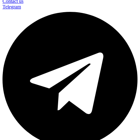
Contact us
Telegram