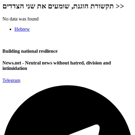
תקשורת הוגנת, שומעים את שני הצדדים >>
No data was found
Hebrew
Building national resilience
News.net - Neutral news without hatred, division and
intimidation
Telegram