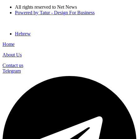
All rights reserved to Net News
Powered by Tatur - Design For Business
Hebrew
Home
About Us
Contact us
Telegram