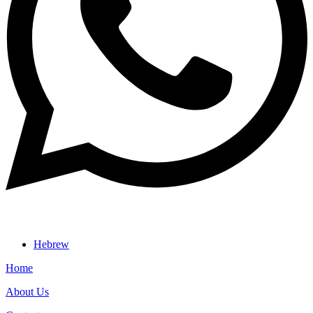
Hebrew
Home
About Us