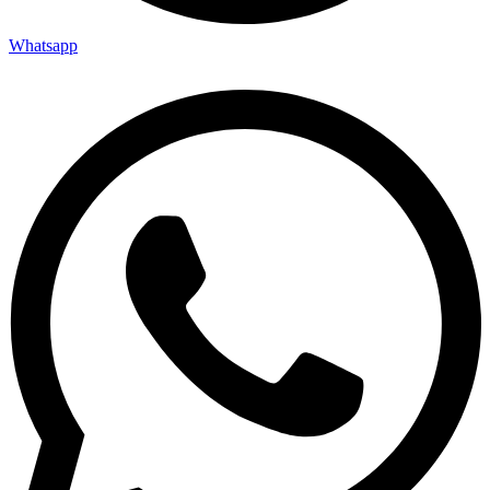
Whatsapp