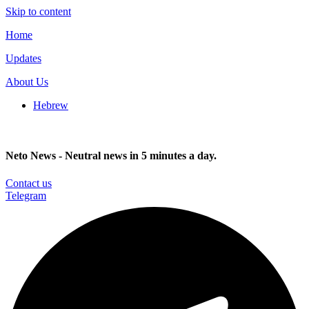
Skip to content
Home
Updates
About Us
Hebrew
Neto News - Neutral news in 5 minutes a day.
Contact us
Telegram