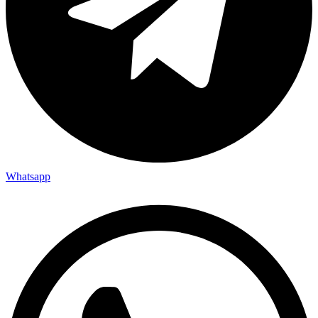
Whatsapp