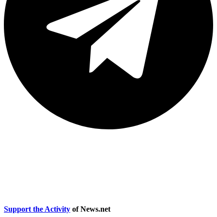
Accessibility statement
|
Terms and Conditions, Terms of Use and
Privacy Policy
Support the Activity
of News.net