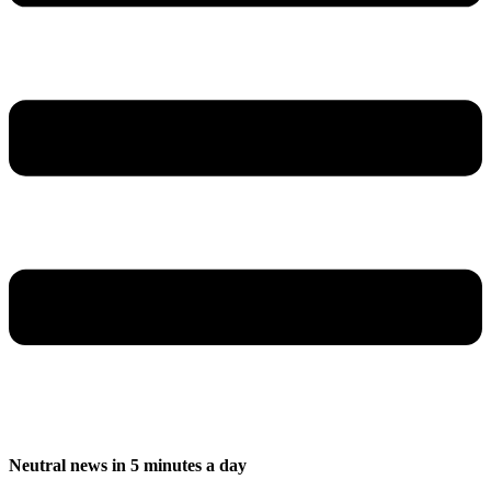
Neutral news in 5 minutes a day